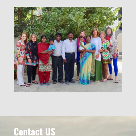
Contact US