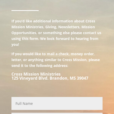
If you’d like additional information about Cross
Mission Ministries, Giving, Newsletters, Mission
Opportunities, or something else please contact us
using this form. We look forward to hearing from
you!
If you would like to mail a check, money order,
letter, or anything similar to Cross Mission, please
send it to the following address:
Cross Mission Ministries
125 Vineyard Blvd. Brandon, MS 39047