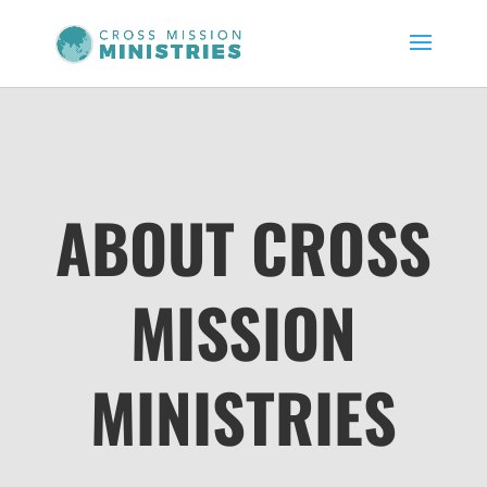
ABOUT CROSS
MISSION
MINISTRIES