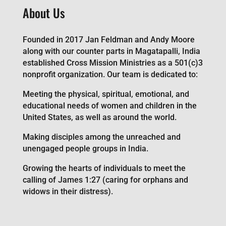
About Us
Founded in 2017 Jan Feldman and Andy Moore
along with our counter parts in Magatapalli, India
established Cross Mission Ministries as a 501(c)3
nonprofit organization. Our team is dedicated to:
Meeting the physical, spiritual, emotional, and
educational needs of women and children in the
United States, as well as around the world.
Making disciples among the unreached and
unengaged people groups in India.
Growing the hearts of individuals to meet the
calling of James 1:27 (caring for orphans and
widows in their distress).